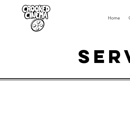
Home
Ser
product videos