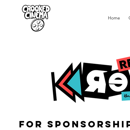
Home
for SPONSORShi