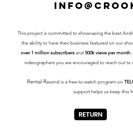
info@croo
This project is committed to showcasing the best Airdri
the ability to have their business featured on our sho
over 1 million subscribers
and
500k views per month.
videographers you are encouraged to reach out to
Rental R
ewind is a free-to-watch program on
TEL
support helps us keep this 
RETURN