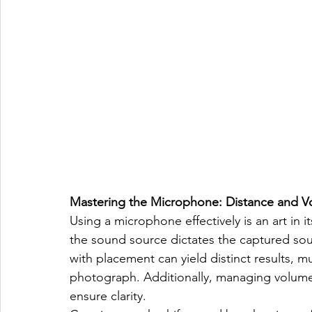
Mastering the Microphone: Distance and 
Using a microphone effectively is an art in
the sound source dictates the captured so
with placement can yield distinct results, mu
photograph. Additionally, managing volume o
ensure clarity.