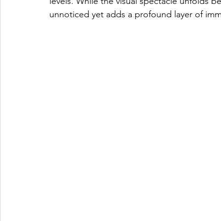
levels. While the visual spectacle unfolds b
unnoticed yet adds a profound layer of imm