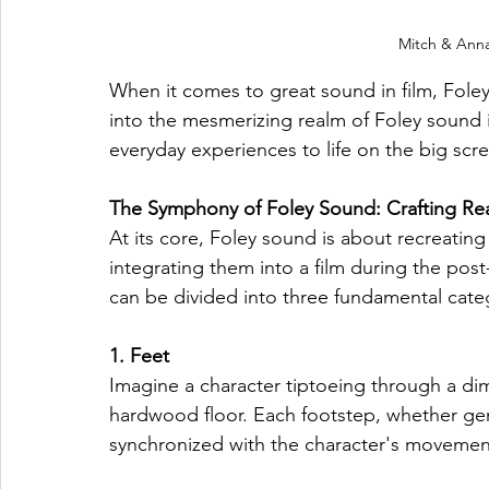
Mitch & Anna
When it comes to great sound in film, Foley
into the mesmerizing realm of Foley sound i
everyday experiences to life on the big scr
The Symphony of Foley Sound: Crafting Rea
At its core, Foley sound is about recreating
integrating them into a film during the pos
can be divided into three fundamental categ
1. Feet
Imagine a character tiptoeing through a dim
hardwood floor. Each footstep, whether gent
synchronized with the character's movement