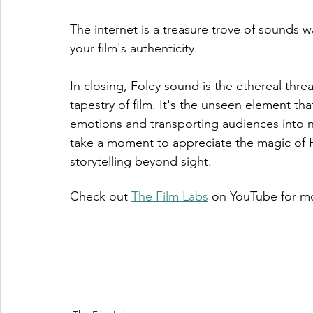
The internet is a treasure trove of sounds 
your film's authenticity.
In closing, Foley sound is the ethereal threa
tapestry of film. It's the unseen element th
emotions and transporting audiences into ne
take a moment to appreciate the magic of F
storytelling beyond sight.
Check out 
The Film Labs
 on YouTube for mo