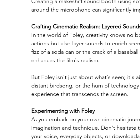
Creating a makeshift sound booth using soft
around the microphone can significantly im
Crafting Cinematic Realism: Layered Sound
In the world of Foley, creativity knows no bo
actions but also layer sounds to enrich sce
fizz of a soda can or the crack of a basebal
enhances the film's realism.
But Foley isn't just about what's seen; it's
distant birdsong, or the hum of technology 
experience that transcends the screen.
Experimenting with Foley
As you embark on your own cinematic journe
imagination and technique. Don't hesitate 
your voice, everyday objects, or downloada