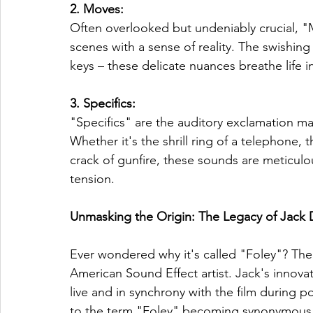
2. Moves: 
Often overlooked but undeniably crucial, 
scenes with a sense of reality. The swishing o
keys – these delicate nuances breathe life i
3. Specifics: 
"Specifics" are the auditory exclamation mar
Whether it's the shrill ring of a telephone,
crack of gunfire, these sounds are meticulo
tension.
Unmasking the Origin: The Legacy of Jack
Ever wondered why it's called "Foley"? The 
American Sound Effect artist. Jack's innova
live and in synchrony with the film during p
to the term "Foley" becoming synonymous with