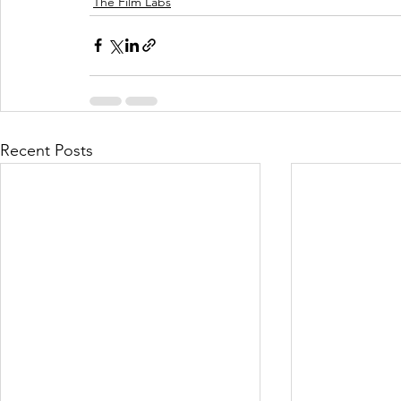
The Film Labs
Recent Posts