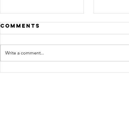
Comments
Write a comment...
Crafting
Motiv
STORY: A Guide
Lighti
to Story and
Film
Script Writing