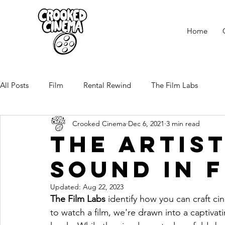
Home
All Posts
Film
Rental Rewind
The Film Labs
Crooked Cinema
Dec 6, 2021
3 min read
the Artis
Sound in 
Updated:
Aug 22, 2023
The Film Labs
 identify how you can craft c
to watch a film, we're drawn into a captiva