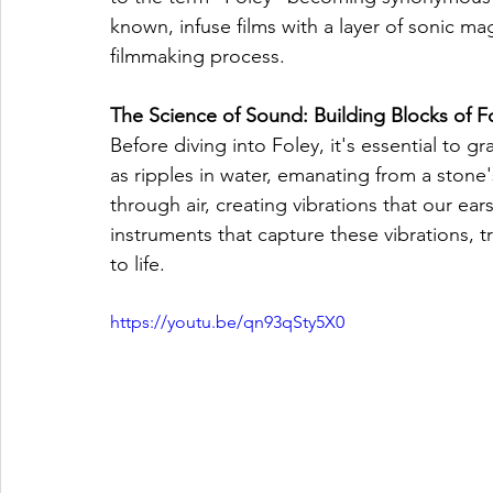
known, infuse films with a layer of sonic mag
filmmaking process.
The Science of Sound: Building Blocks of F
Before diving into Foley, it's essential to
as ripples in water, emanating from a stone
through air, creating vibrations that our ea
instruments that capture these vibrations, t
to life.
https://youtu.be/qn93qSty5X0