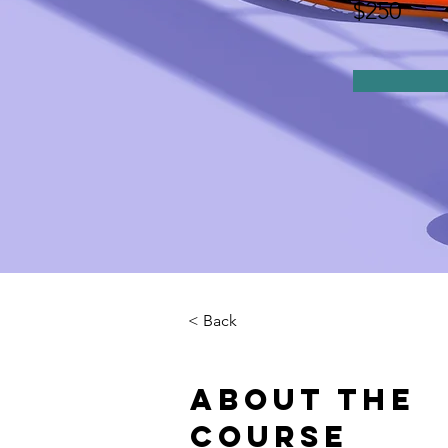
$250
< Back
About the
Course