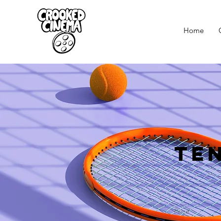
Home
Te
Price