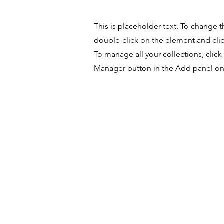
This is placeholder text. To change t
double-click on the element and cl
To manage all your collections, clic
Manager button in the Add panel on 