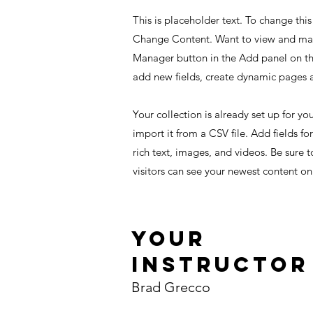
This is placeholder text. To change thi
Change Content. Want to view and mana
Manager button in the Add panel on th
add new fields, create dynamic pages
Your collection is already set up for y
import it from a CSV file. Add fields fo
rich text, images, and videos. Be sure t
visitors can see your newest content on 
Your
Instructor
Brad Grecco