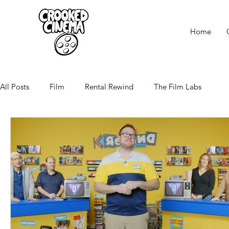
Home
All Posts
Film
Rental Rewind
The Film Labs